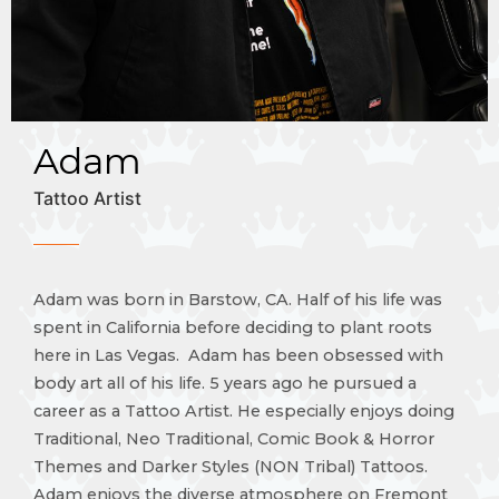
Adam
Tattoo Artist
Adam was born in Barstow, CA. Half of his life was
spent in California before deciding to plant roots
here in Las Vegas. Adam has been obsessed with
body art all of his life. 5 years ago he pursued a
career as a Tattoo Artist. He especially enjoys doing
Traditional, Neo Traditional, Comic Book & Horror
Themes and Darker Styles (NON Tribal) Tattoos.
Adam enjoys the diverse atmosphere on Fremont