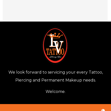
We look forward to servicing your every Tattoo,
Piercing and Permanent Makeup needs.
Welcome.