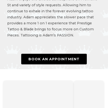
St and variety of style requests. Allowing him to
continue to exhale in the forever evolving tattoo
industry. Adam appreciates the slower pace that
provides a more 1 on 1 experience that Prestige
Tattoo & Blade brings to focus more on Custom
Pieces. Tattooing is Adam’s PASSION.
BOOK AN APPOINTMENT