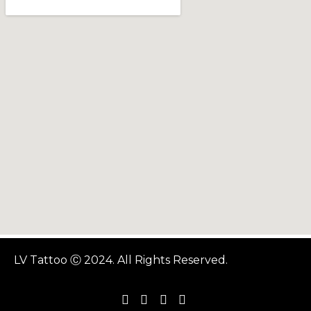
LV Tattoo Ⓒ 2024. All Rights Reserved.