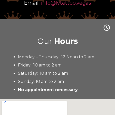
Email:
info@lvtattoo.vegas
Our
Hours
Monday – Thursday: 12 Noon to 2 am
Friday: 10 am to 2 am
Saturday: 10 am to 2 am
Sunday: 10 am to 2 am
No appointment necessary