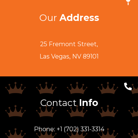
Our
Address
25 Fremont Street,
Las Vegas, NV 89101
Contact
Info
Phone: +1 (702) 331-3314