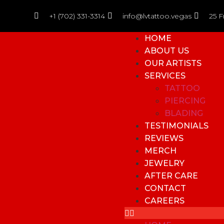
+1 (702) 331-3314
info@lvtattoo.vegas
25 F
HOME
ABOUT US
OUR ARTISTS
SERVICES
TATTOO
PIERCING
BLADING
TESTIMONIALS
REVIEWS
MERCH
JEWELRY
AFTER CARE
CONTACT
CAREERS