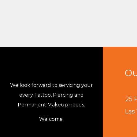
O
We look forward to servicing your
every Tattoo, Piercing and
25 
Permanent Makeup needs.
Las
Welcome.