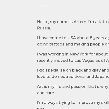
Hello , my name is Artem, I’m a tattoo
Russia.
I have come to USA about 8 years a
doing tattoos and making people d
I was working in New York for about 
recently moved to Las Vegas as of Ap
I do specialize on black and gray and 
love to do neotraditional and Japane
Art is my life and passion, that’s wh
and care.
I’m always trying to improve my skil
new.