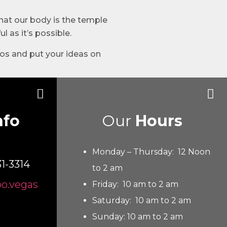
that our body is the temple
l as it’s possible.
oos and put your ideas on
nfo
Our
Hours
Monday – Thursday: 12 Noon
31-3314
to 2 am
oo.vegas
Friday: 10 am to 2 am
Saturday: 10 am to 2 am
Sunday: 10 am to 2 am