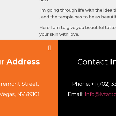
I’m going through life with the idea 
, and the temple has to be as beautifu
Here I am to give you beautiful tatt
your skin with love.
BOOK AN APPOINTMENT
ur
Address
Contact
I
Fremont Street,
Phone: +1 (702) 3
 Vegas, NV 89101
Email:
info@lvtatt