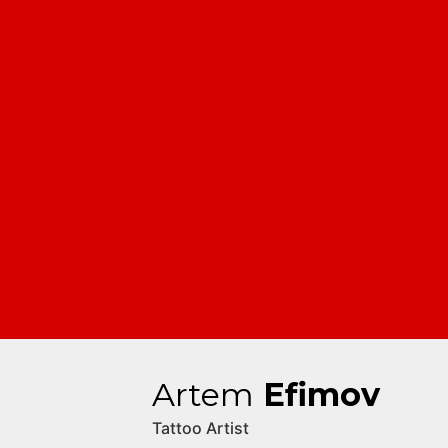
Artem
Efimov
Tattoo Artist