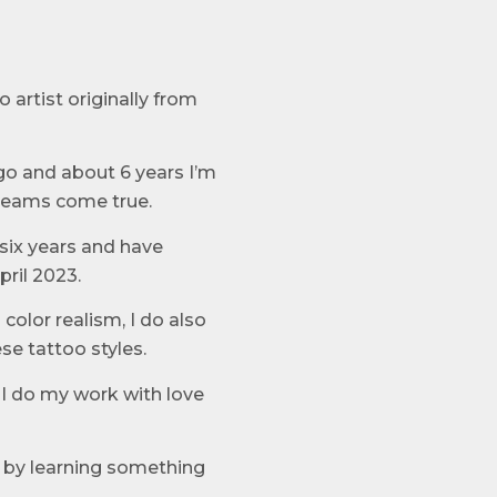
 artist originally from
go and about 6 years I’m
reams come true.
six years and have
ril 2023.
color realism, I do also
se tattoo styles.
y I do my work with love
l by learning something