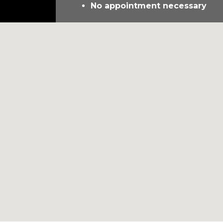
No appointment necessary