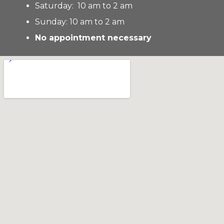
Saturday: 10 am to 2 am
Sunday: 10 am to 2 am
No appointment necessary