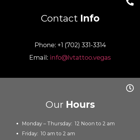
Contact
Info
Phone: +1 (702) 331-3314
Email:
info@lvtattoo.vegas
Our
Hours
Monday – Thursday: 12 Noon to 2 am
Friday: 10 am to 2 am