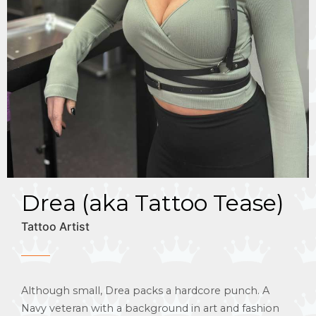
Drea (aka Tattoo Tease)
Tattoo Artist
Although small, Drea packs a hardcore punch. A
Navy veteran with a background in art and fashion