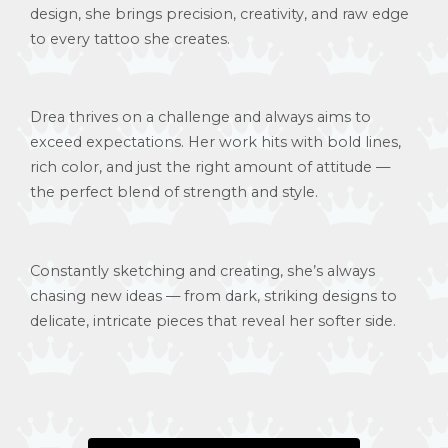
design, she brings precision, creativity, and raw edge
to every tattoo she creates.
Drea thrives on a challenge and always aims to
exceed expectations. Her work hits with bold lines,
rich color, and just the right amount of attitude —
the perfect blend of strength and style.
Constantly sketching and creating, she’s always
chasing new ideas — from dark, striking designs to
delicate, intricate pieces that reveal her softer side.