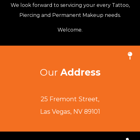
We look forward to servicing your every Tattoo,
Piercing and Permanent Makeup needs.
Welcome.
Our
Address
25 Fremont Street,
Las Vegas, NV 89101