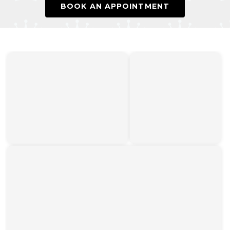
BOOK AN APPOINTMENT