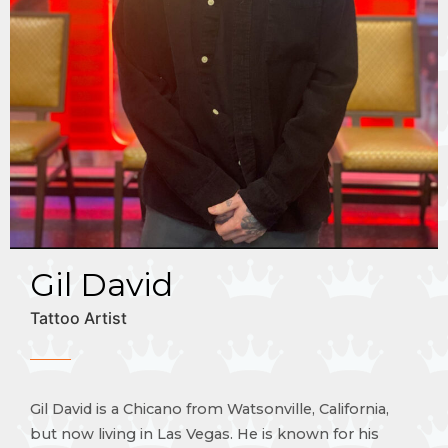
Gil David
Tattoo Artist
Gil David is a Chicano from Watsonville, California,
but now living in Las Vegas. He is known for his