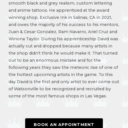
smooth black and grey realism, custom lettering
and anime tattoos. He apprenticed at the award
winning shop, Exclusive Ink in Salinas, CA in 2021,
and owes the majority of his success to his mentors,
Juan & Cesar Gonzalez, Ram Navarro, Ariel Cruz and
Winona Taylor. During his apprenticeship David was
actually cut and dropped because many artists in
the shop didn’t think he would make it. That turned
out to be an enormous mistake and for the
following years they saw the meteoric rise of one of
the hottest upcoming artists in the game. To this
day David is the first and only artist to ever come out
of Watsonville to be recognized and recruited by
some of the most famous shops in Las Vegas.
BOOK AN APPOINTMENT