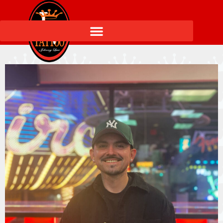
Elementor #27476