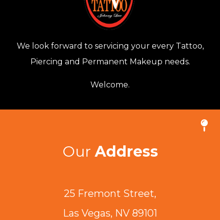
We look forward to servicing your every Tattoo,
Piercing and Permanent Makeup needs.
Welcome.
Our
Address
25 Fremont Street,
Las Vegas, NV 89101