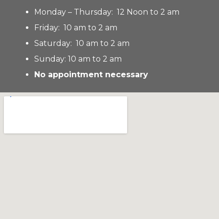
Monday – Thursday: 12 Noon to 2 am
Friday: 10 am to 2 am
Saturday: 10 am to 2 am
Sunday: 10 am to 2 am
No appointment necessary