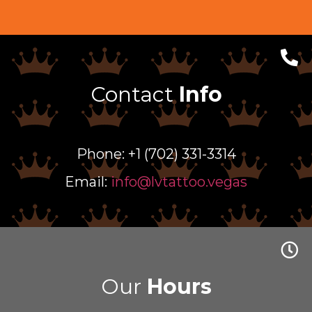
Contact
Info
Phone: +1 (702) 331-3314
Email:
info@lvtattoo.vegas
Our
Hours